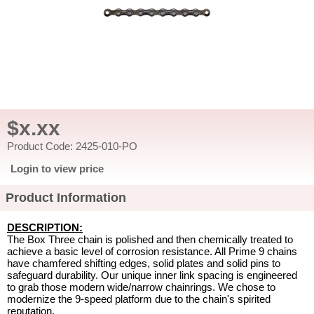
$x.xx
Product Code: 2425-010-PO
Login to view price
Product Information
DESCRIPTION:
The Box Three chain is polished and then chemically treated to
achieve a basic level of corrosion resistance. All Prime 9 chains
have chamfered shifting edges, solid plates and solid pins to
safeguard durability. Our unique inner link spacing is engineered
to grab those modern wide/narrow chainrings. We chose to
modernize the 9-speed platform due to the chain's spirited
reputation.