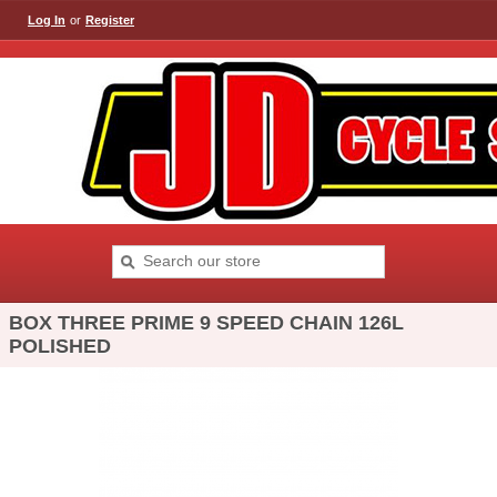
Log In
or
Register
BOX THREE PRIME 9 SPEED CHAIN 126L
POLISHED