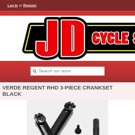
Log In
or
Register
VERDE REGENT RHD 3-PIECE CRANKSET
BLACK