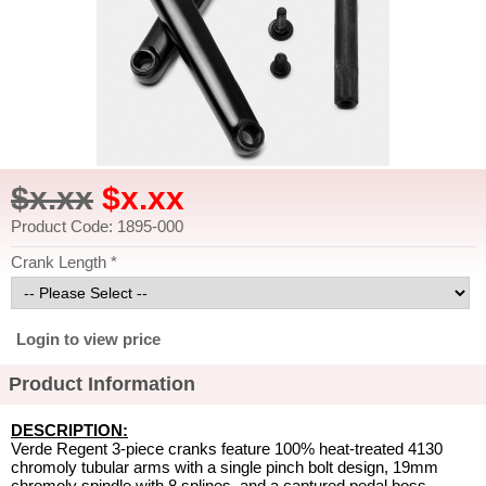
$x.xx
$x.xx
Product Code: 1895-000
Crank Length *
Login to view price
Product Information
DESCRIPTION:
Verde Regent 3-piece cranks feature 100% heat-treated 4130
chromoly tubular arms with a single pinch bolt design, 19mm
chromoly spindle with 8 splines, and a captured pedal boss.