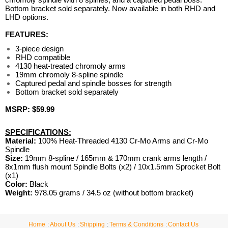
Bottom bracket sold separately. Now available in both RHD and
LHD options.
FEATURES:
3-piece design
RHD compatible
4130 heat-treated chromoly arms
19mm chromoly 8-spline spindle
Captured pedal and spindle bosses for strength
Bottom bracket sold separately
MSRP: $59.99
SPECIFICATIONS:
Material:
100% Heat-Threaded 4130 Cr-Mo Arms and Cr-Mo
Spindle
Size:
19mm 8-spline / 165mm & 170mm crank arms length /
8x1mm flush mount Spindle Bolts (x2) / 10x1.5mm Sprocket Bolt
(x1)
Color:
Black
Weight:
978.05 grams / 34.5 oz (without bottom bracket)
Home
About Us
Shipping
Terms & Conditions
Contact Us