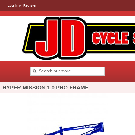
Log In
or
Register
HYPER MISSION 1.0 PRO FRAME