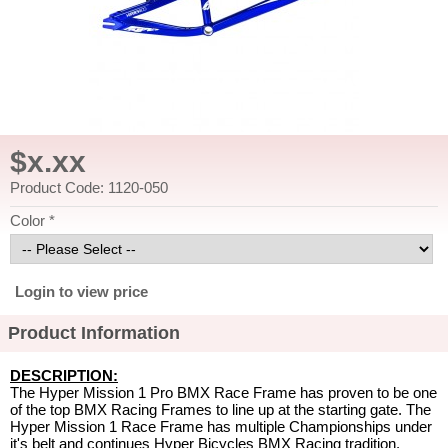
$x.xx
Product Code: 1120-050
Color *
Login to view price
Product Information
DESCRIPTION:
The Hyper Mission 1 Pro BMX Race Frame has proven to be one
of the top BMX Racing Frames to line up at the starting gate. The
Hyper Mission 1 Race Frame has multiple Championships under
it's belt and continues Hyper Bicycles BMX Racing tradition.