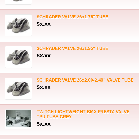
SCHRADER VALVE 26x1.75" TUBE
$x.xx
SCHRADER VALVE 26x1.95" TUBE
$x.xx
SCHRADER VALVE 26x2.00-2.40" VALVE TUBE
$x.xx
TWITCH LIGHTWEIGHT BMX PRESTA VALVE
TPU TUBE GREY
$x.xx