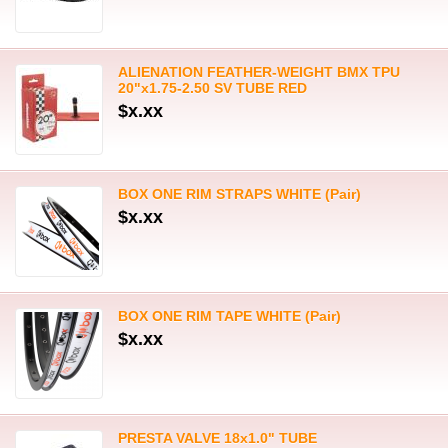
ALIENATION FEATHER-WEIGHT BMX TPU
20"x1.75-2.50 SV TUBE RED
$x.xx
BOX ONE RIM STRAPS WHITE (Pair)
$x.xx
BOX ONE RIM TAPE WHITE (Pair)
$x.xx
PRESTA VALVE 18x1.0" TUBE