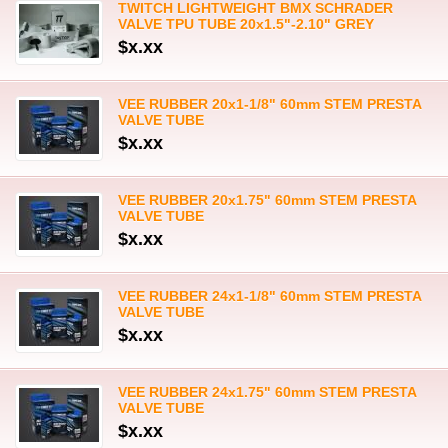
TWITCH LIGHTWEIGHT BMX SCHRADER
VALVE TPU TUBE 20x1.5"-2.10" GREY
$x.xx
VEE RUBBER 20x1-1/8" 60mm STEM PRESTA
VALVE TUBE
$x.xx
VEE RUBBER 20x1.75" 60mm STEM PRESTA
VALVE TUBE
$x.xx
VEE RUBBER 24x1-1/8" 60mm STEM PRESTA
VALVE TUBE
$x.xx
VEE RUBBER 24x1.75" 60mm STEM PRESTA
VALVE TUBE
$x.xx