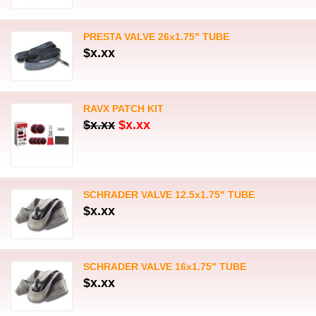
PRESTA VALVE 26x1.75" TUBE
$x.xx
RAVX PATCH KIT
$x.xx
$x.xx
SCHRADER VALVE 12.5x1.75" TUBE
$x.xx
SCHRADER VALVE 16x1.75" TUBE
$x.xx