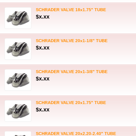
SCHRADER VALVE 18x1.75" TUBE
$x.xx
SCHRADER VALVE 20x1-1/8" TUBE
$x.xx
SCHRADER VALVE 20x1-3/8" TUBE
$x.xx
SCHRADER VALVE 20x1.75" TUBE
$x.xx
SCHRADER VALVE 20x2.20-2.40" TUBE