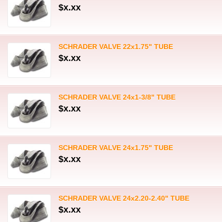
$x.xx
SCHRADER VALVE 22x1.75" TUBE
$x.xx
SCHRADER VALVE 24x1-3/8" TUBE
$x.xx
SCHRADER VALVE 24x1.75" TUBE
$x.xx
SCHRADER VALVE 24x2.20-2.40" TUBE
$x.xx