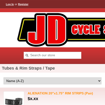
Log In
or
Register
Tubes & Rim Straps / Tape
ALIENATION 20"x1.75" RIM STRIPS (Pair)
$x.xx