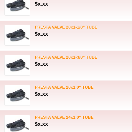
$x.xx
PRESTA VALVE 20x1-1/8" TUBE
$x.xx
PRESTA VALVE 20x1-3/8" TUBE
$x.xx
PRESTA VALVE 20x1.0" TUBE
$x.xx
PRESTA VALVE 24x1.0" TUBE
$x.xx