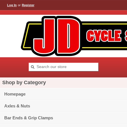
Log In
or
Register
Shop by Category
Homepage
Axles & Nuts
Bar Ends & Grip Clamps