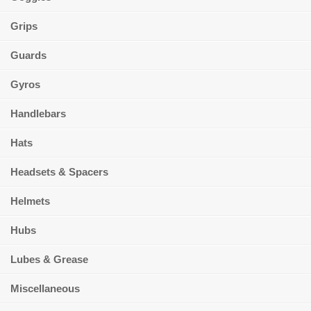
Grips
Guards
Gyros
Handlebars
Hats
Headsets & Spacers
Helmets
Hubs
Lubes & Grease
Miscellaneous