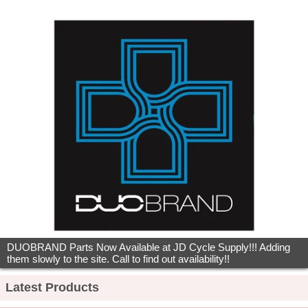
DUOBRAND Parts Now Available at JD Cycle Supply!!! Adding
them slowly to the site. Call to find out availability!!
Latest Products
CRAVOT MASTJACK HEIGHT…
$x.xx
A'ME OLD SCHOOL UNITRON BMX GRIPS
$x.xx