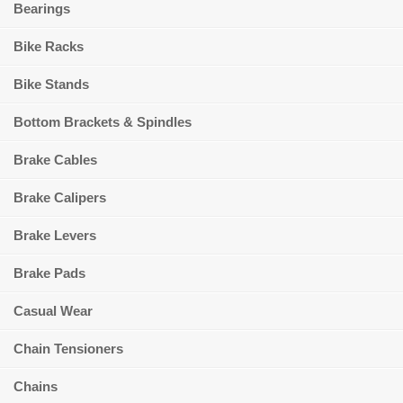
Bearings
Bike Racks
Bike Stands
Bottom Brackets & Spindles
Brake Cables
Brake Calipers
Brake Levers
Brake Pads
Casual Wear
Chain Tensioners
Chains