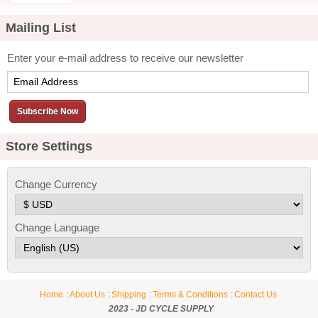
Change Currency
Change Language
Home
About Us
Shipping
Terms & Conditions
Contact Us
2023 - JD CYCLE SUPPLY
Desktop Site