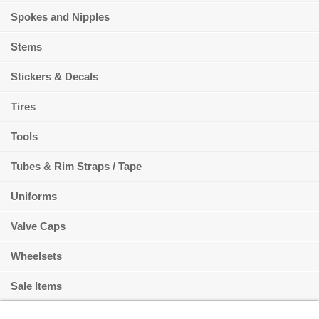
Spokes and Nipples
Stems
Stickers & Decals
Tires
Tools
Tubes & Rim Straps / Tape
Uniforms
Valve Caps
Wheelsets
Sale Items