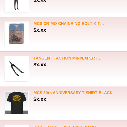
MCS 50th ANNIVERSARY T-SHIRT BLACK
$x.xx
KOOL-STOP E-BIKE DISC BRAKE…
$x.xx
KOOL-STOP E-BIKE DISC BRAKE…
$x.xx