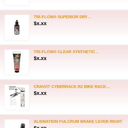
CRAVOT CYBERRACK R2 BIKE RACK…
$x.xx
ALIENATION FULCRUM BRAKE LEVER RIGHT
$x.xx
VEE RUBBER SPEEDBOOSTER…
$x.xx
VEE RUBBER SPEEDBOOSTER…