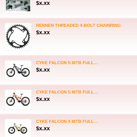
CYKE FALCON S MTB FULL…
$x.xx
CYKE FALCON X MTB FULL…
$x.xx
Mailing List
Enter your e-mail address to receive our newsletter
Store Settings