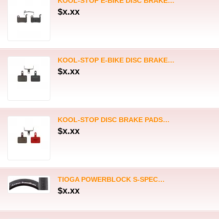
KOOL-STOP DISC BRAKE PADS…
$x.xx
TIOGA POWERBLOCK S-SPEC…
$x.xx
TIOGA POWERBLOCK S-SPEC…
$x.xx
KOOL-STOP DISC BRAKE PADS…
$x.xx
BOX ONE 70mm REPLACEMENT…
$x.xx