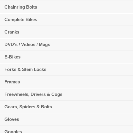
Chainring Bolts
Complete Bikes
Cranks
DVD's / Videos / Mags
E-Bikes
Forks & Stem Locks
Frames
Freewheels, Drivers & Cogs
Gears, Spiders & Bolts
Gloves
Goggles