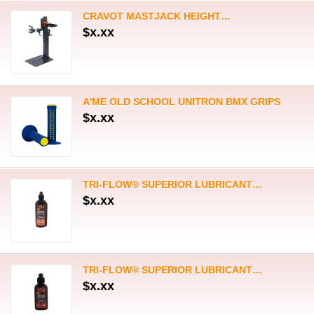
TRI-FLOW® SUPERIOR LUBRICANT…
$x.xx
TRI-FLOW® SUPERIOR LUBRICANT…
$x.xx
TRI-FLOW® SUPERIOR DRY…
$x.xx
TRI-FLOW® CLEAR SYNTHETIC…
$x.xx