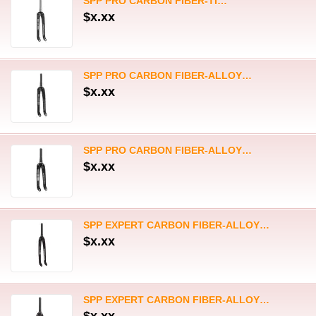
SPP EXPERT CARBON FIBER-ALLOY…
$x.xx
SPP EXPERT CARBON FIBER-ALLOY…
$x.xx
MCS CR-MO CHAINRING BOLT KIT…
$x.xx
TANGENT FACTION MINI/EXPERT…
$x.xx