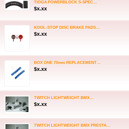
TWITCH LIGHTWEIGHT BMX…
$x.xx
TWITCH LIGHTWEIGHT BMX PRESTA…
$x.xx
RENNEN THREADED 4-BOLT CHAINRING
$x.xx
CYKE FALCON S MTB FULL…
$x.xx