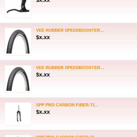
$x.xx
SPP PRO CARBON FIBER-TI…
$x.xx
SPP PRO CARBON FIBER-TI…
$x.xx
SPP PRO CARBON FIBER-ALLOY…
$x.xx
SPP PRO CARBON FIBER-ALLOY…
$x.xx