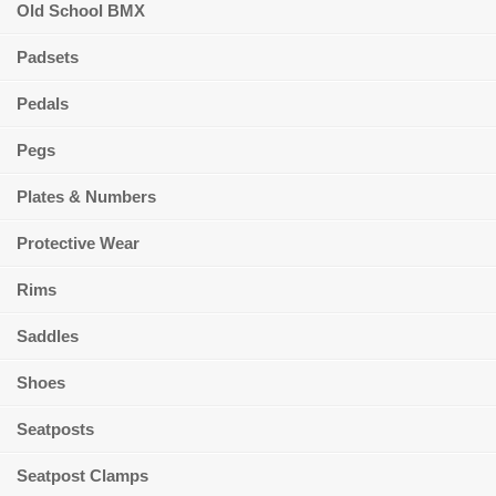
Old School BMX
Padsets
Pedals
Pegs
Plates & Numbers
Protective Wear
Rims
Saddles
Shoes
Seatposts
Seatpost Clamps