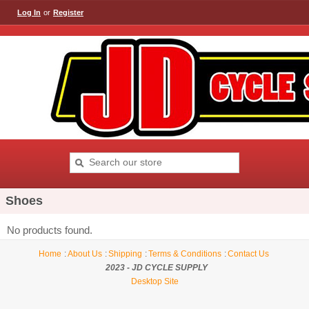
Log In
or
Register
Shoes
No products found.
Home
About Us
Shipping
Terms & Conditions
Contact Us
2023 - JD CYCLE SUPPLY
Desktop Site