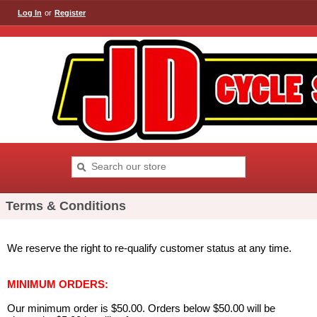
Log In
or
Register
Terms & Conditions
We reserve the right to re-qualify customer status at any time.
MINIMUM ORDERS:
Our minimum order is $50.00. Orders below $50.00 will be