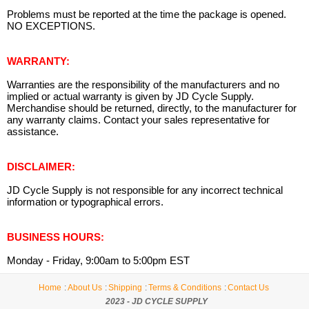
Problems must be reported at the time the package is opened.
NO EXCEPTIONS.
WARRANTY:
Warranties are the responsibility of the manufacturers and no
implied or actual warranty is given by JD Cycle Supply.
Merchandise should be returned, directly, to the manufacturer for
any warranty claims. Contact your sales representative for
assistance.
DISCLAIMER:
JD Cycle Supply is not responsible for any incorrect technical
information or typographical errors.
BUSINESS HOURS:
Monday - Friday, 9:00am to 5:00pm EST
Home
About Us
Shipping
Terms & Conditions
Contact Us
2023 - JD CYCLE SUPPLY