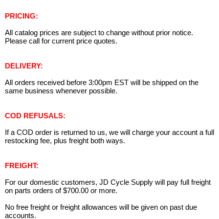
PRICING:
All catalog prices are subject to change without prior notice.
Please call for current price quotes.
DELIVERY:
All orders received before 3:00pm EST will be shipped on the
same business whenever possible.
COD REFUSALS:
If a COD order is returned to us, we will charge your account a full
restocking fee, plus freight both ways.
FREIGHT:
For our domestic customers, JD Cycle Supply will pay full freight
on parts orders of $700.00 or more.
No free freight or freight allowances will be given on past due
accounts.