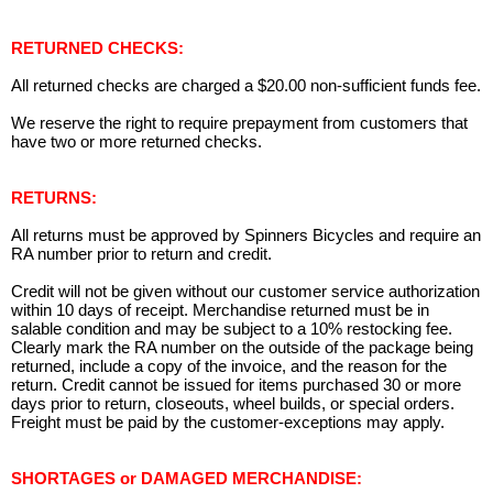
RETURNED CHECKS:
All returned checks are charged a $20.00 non-sufficient funds fee.
We reserve the right to require prepayment from customers that
have two or more returned checks.
RETURNS:
All returns must be approved by Spinners Bicycles and require an
RA number prior to return and credit.
Credit will not be given without our customer service authorization
within 10 days of receipt. Merchandise returned must be in
salable condition and may be subject to a 10% restocking fee.
Clearly mark the RA number on the outside of the package being
returned, include a copy of the invoice, and the reason for the
return. Credit cannot be issued for items purchased 30 or more
days prior to return, closeouts, wheel builds, or special orders.
Freight must be paid by the customer-exceptions may apply.
SHORTAGES or DAMAGED MERCHANDISE: