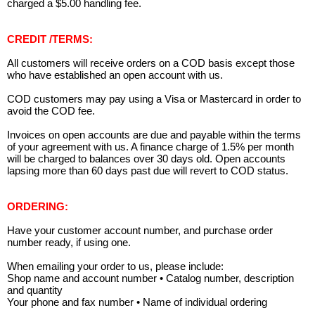
charged a $5.00 handling fee.
CREDIT /TERMS:
All customers will receive orders on a COD basis except those
who have established an open account with us.
COD customers may pay using a Visa or Mastercard in order to
avoid the COD fee.
Invoices on open accounts are due and payable within the terms
of your agreement with us. A finance charge of 1.5% per month
will be charged to balances over 30 days old. Open accounts
lapsing more than 60 days past due will revert to COD status.
ORDERING:
Have your customer account number, and purchase order
number ready, if using one.
When emailing your order to us, please include:
Shop name and account number • Catalog number, description
and quantity
Your phone and fax number • Name of individual ordering