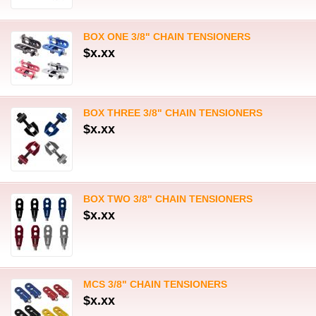
BOX ONE 3/8" CHAIN TENSIONERS
$x.xx
BOX THREE 3/8" CHAIN TENSIONERS
$x.xx
BOX TWO 3/8" CHAIN TENSIONERS
$x.xx
MCS 3/8" CHAIN TENSIONERS
$x.xx