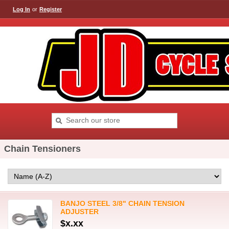
Log In
or
Register
Chain Tensioners
BANJO STEEL 3/8" CHAIN TENSION
ADJUSTER
$x.xx