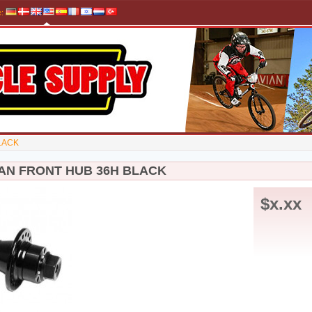
e
:
LACK
MAN FRONT HUB 36H BLACK
$x.xx