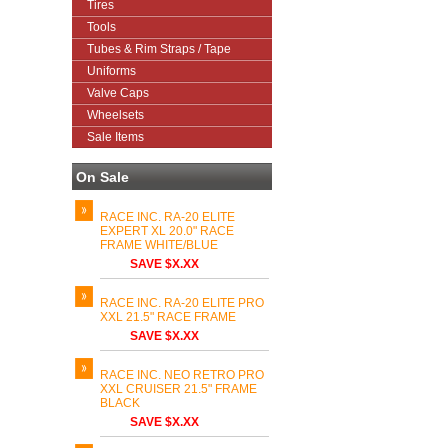
Tires
Tools
Tubes & Rim Straps / Tape
Uniforms
Valve Caps
Wheelsets
Sale Items
On Sale
RACE INC. RA-20 ELITE
EXPERT XL 20.0" RACE
FRAME WHITE/BLUE
SAVE $X.XX
RACE INC. RA-20 ELITE PRO
XXL 21.5" RACE FRAME
SAVE $X.XX
RACE INC. NEO RETRO PRO
XXL CRUISER 21.5" FRAME
BLACK
SAVE $X.XX