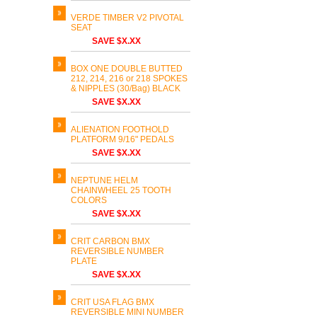
VERDE TIMBER V2 PIVOTAL
SEAT
SAVE $X.XX
BOX ONE DOUBLE BUTTED
212, 214, 216 or 218 SPOKES
& NIPPLES (30/Bag) BLACK
SAVE $X.XX
ALIENATION FOOTHOLD
PLATFORM 9/16" PEDALS
SAVE $X.XX
NEPTUNE HELM
CHAINWHEEL 25 TOOTH
COLORS
SAVE $X.XX
CRIT CARBON BMX
REVERSIBLE NUMBER
PLATE
SAVE $X.XX
CRIT USA FLAG BMX
REVERSIBLE MINI NUMBER