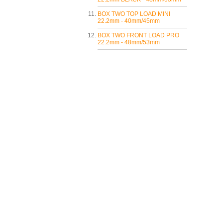
BOX TWO TOP LOAD MINI
22.2mm - 40mm/45mm
BOX TWO FRONT LOAD PRO
22.2mm - 48mm/53mm