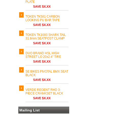
PLATE
SAVE $X.XX
TOKEN TK581 CARBON
LOOKING PU BAR TAPE
SAVE $X.XX
TOKEN TK1683 SHARK TAIL
31.8mm SEATPOST CLAMP
SAVE $X.XX
DUO BRAND HSL HIGH
STREET LO 20x2.4" TIRE
SAVE $X.XX
SE BIKES PIVOTAL BMX SEAT
BLACK
SAVE $X.XX
VERDE REGENT RHD 3-
PIECE CRANKSET BLACK
SAVE $X.XX
Mailing List