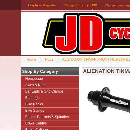
Log In
or
Register
Change Currency:
USD
Change Languag
Home
Hubs
ALIENATION TINMAN FRONT HUB 36H B
ALIENATION TIN
Shop By Category
Homepage
Axles & Nuts
Bar Ends & Grip Clamps
Bearings
Bike Racks
Bike Stands
Bottom Brackets & Spindles
Brake Cables
Brake Calipers