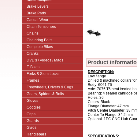
Brake Levers
Brake Pads
Casual Wear
Chain Tensioners
Chains
Chainring Bolts
Complete Bikes
Cranks
DVD's / Videos / Mags
Product Informati
E-Bikes
DESCRIPTION:
Forks & Stem Locks
Low flange
Frames
Drilled & machined collars for
Body: 6061 T6
Freewheels, Drivers & Cogs
Axle: 7075 T6 heat treated ho
Bearing: 4 sealed cartridge b
Gears, Spiders & Bolts
Holes: 36
Gloves
Colors: Black
Flange Diameter: 47 mm
Goggles
Pitch Center Diameter: 38 m
Grips
Center To Flange: 34.2 mm
Optional: 1PC CNC Hub Guard
Guards
Gyros
Handlebars
SPECIFICATIONS: