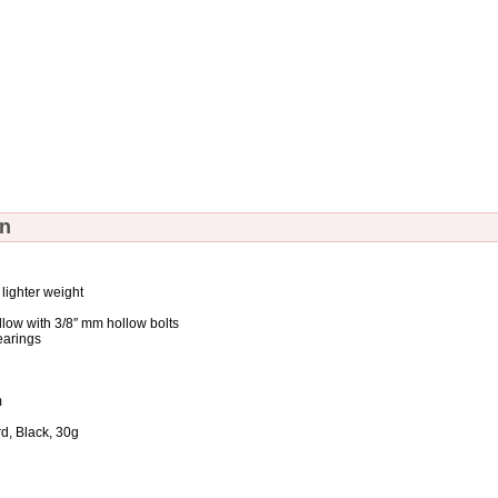
on
 lighter weight
llow with 3/8″ mm hollow bolts
earings
m
, Black, 30g