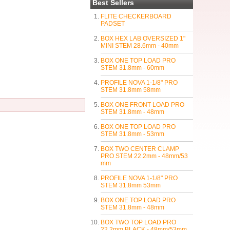
Best Sellers
FLITE CHECKERBOARD
PADSET
BOX HEX LAB OVERSIZED 1"
MINI STEM 28.6mm - 40mm
BOX ONE TOP LOAD PRO
STEM 31.8mm - 60mm
PROFILE NOVA 1-1/8" PRO
STEM 31.8mm 58mm
BOX ONE FRONT LOAD PRO
STEM 31.8mm - 48mm
BOX ONE TOP LOAD PRO
STEM 31.8mm - 53mm
BOX TWO CENTER CLAMP
PRO STEM 22.2mm - 48mm/53
mm
PROFILE NOVA 1-1/8" PRO
STEM 31.8mm 53mm
BOX ONE TOP LOAD PRO
STEM 31.8mm - 48mm
BOX TWO TOP LOAD PRO
22.2mm BLACK - 48mm/53mm