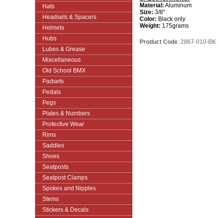
Material:
Aluminum
Hats
Size:
3/8"
Headsets & Spacers
Color:
Black only
Weight:
175grams
Helmets
Hubs
Product Code
: 2867-010-BK
Lubes & Grease
Miscellaneous
Old School BMX
Padsets
Pedals
Pegs
Plates & Numbers
Protective Wear
Rims
Saddles
Shoes
Seatposts
Seatpost Clamps
Spokes and Nipples
Stems
Stickers & Decals