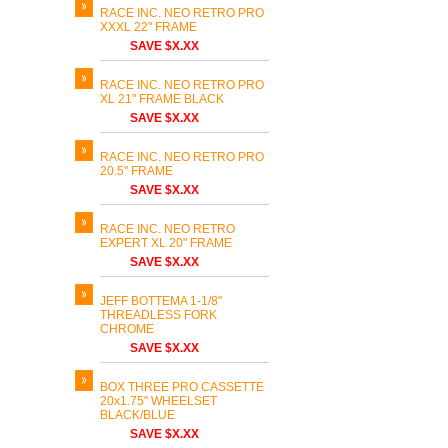
RACE INC. NEO RETRO PRO
XXXL 22" FRAME
SAVE $X.XX
RACE INC. NEO RETRO PRO
XL 21" FRAME BLACK
SAVE $X.XX
RACE INC. NEO RETRO PRO
20.5" FRAME
SAVE $X.XX
RACE INC. NEO RETRO
EXPERT XL 20" FRAME
SAVE $X.XX
JEFF BOTTEMA 1-1/8"
THREADLESS FORK
CHROME
SAVE $X.XX
BOX THREE PRO CASSETTE
20x1.75" WHEELSET
BLACK/BLUE
SAVE $X.XX