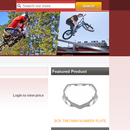
Featured Product
Login to view price
BOX TWO MINI NUMBER PLATE