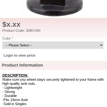
$x.xx
Product Code: 3080-040
Color *
Login to view price
Product Information
DESCRIPTION:
Make sure you wheel stays securely tightened to your frame with
high quality axle nuts.
- Lightweight
- Strong
- Durable
-Fits 14mm Axle
-Sold in Singles