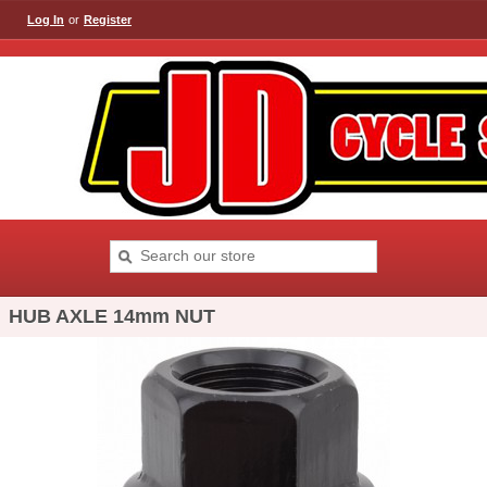
Log In
or
Register
HUB AXLE 14mm NUT