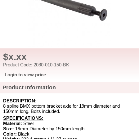
$x.xx
Product Code: 2080-010-150-BK
Login to view price
Product Information
DESCRIPTION:
8 spline BMX bottom bracket axle for 19mm diameter and
150mm long. Bolts included.
SPECIFICATIONS:
Material:
Steel
Size:
19mm Diameter by 150mm length
Color:
Black