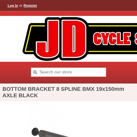
Log In
or
Register
BOTTOM BRACKET 8 SPLINE BMX 19x150mm
AXLE BLACK