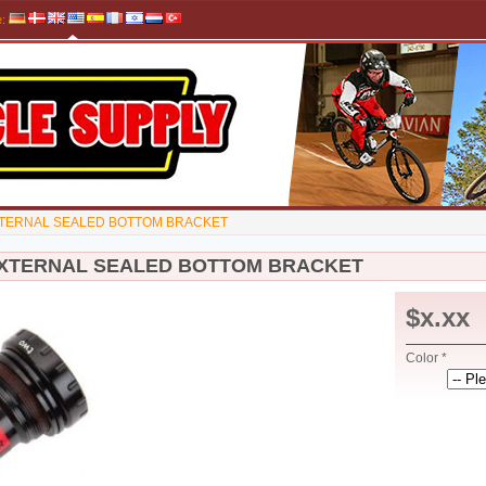
e
:
TERNAL SEALED BOTTOM BRACKET
XTERNAL SEALED BOTTOM BRACKET
$x.xx
Color *