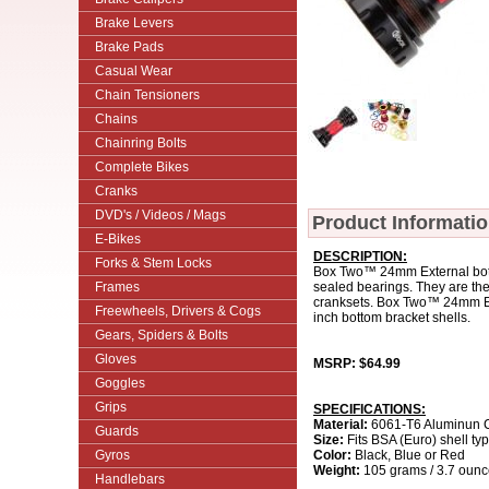
Brake Levers
Brake Pads
Casual Wear
Chain Tensioners
Chains
Chainring Bolts
Complete Bikes
Cranks
DVD's / Videos / Mags
Product Informati
E-Bikes
DESCRIPTION:
Forks & Stem Locks
Box Two™ 24mm External botto
Frames
sealed bearings. They are th
cranksets. Box Two™ 24mm Exte
Freewheels, Drivers & Cogs
inch bottom bracket shells.
Gears, Spiders & Bolts
Gloves
MSRP: $64.99
Goggles
Grips
SPECIFICATIONS:
Material:
6061-T6 Aluminun 
Guards
Size:
Fits BSA (Euro) shell t
Gyros
Color:
Black, Blue or Red
Weight:
105 grams / 3.7 oun
Handlebars