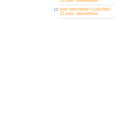
22.2mm - 40mm/45mm
BOX TWO FRONT LOAD PRO
22.2mm - 48mm/53mm