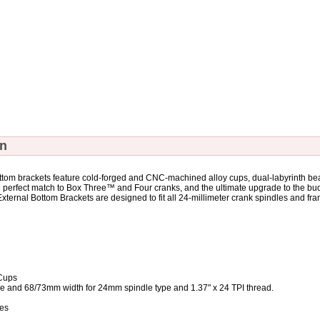
on
m brackets feature cold-forged and CNC-machined alloy cups, dual-labyrinth bea
e perfect match to Box Three™ and Four cranks, and the ultimate upgrade to the bu
rnal Bottom Brackets are designed to fit all 24-millimeter crank spindles and fra
Cups
ype and 68/73mm width for 24mm spindle type and 1.37" x 24 TPI thread.
ces