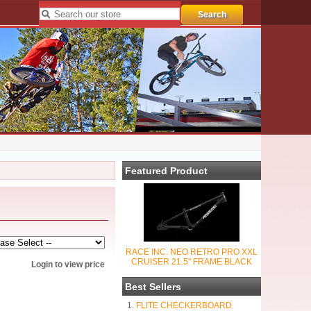
Featured Product
RACE INC. NEO RETRO PRO XXL
CRUISER 21.5" FRAME BLACK
Login to view price
Best Sellers
FLITE CHECKERBOARD