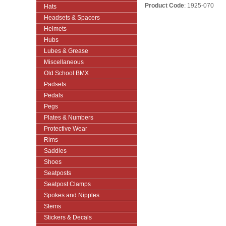
Product Code
: 1925-070
Hats
Headsets & Spacers
Helmets
Hubs
Lubes & Grease
Miscellaneous
Old School BMX
Padsets
Pedals
Pegs
Plates & Numbers
Protective Wear
Rims
Saddles
Shoes
Seatposts
Seatpost Clamps
Spokes and Nipples
Stems
Stickers & Decals