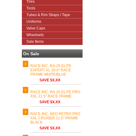
Tires
Tools
Tubes & Rim Straps / Tape
Uniforms
Valve Caps
Wheelsets
Sale Items
On Sale
RACE INC. RA-20 ELITE
EXPERT XL 20.0" RACE
FRAME WHITE/BLUE
SAVE $X.XX
RACE INC. RA-20 ELITE PRO
XXL 21.5" RACE FRAME
SAVE $X.XX
RACE INC. NEO RETRO PRO
XXL CRUISER 21.5" FRAME
BLACK
SAVE $X.XX