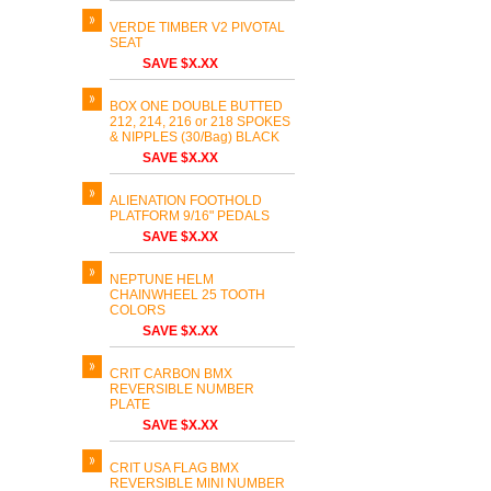
VERDE TIMBER V2 PIVOTAL
SEAT
SAVE $X.XX
BOX ONE DOUBLE BUTTED
212, 214, 216 or 218 SPOKES
& NIPPLES (30/Bag) BLACK
SAVE $X.XX
ALIENATION FOOTHOLD
PLATFORM 9/16" PEDALS
SAVE $X.XX
NEPTUNE HELM
CHAINWHEEL 25 TOOTH
COLORS
SAVE $X.XX
CRIT CARBON BMX
REVERSIBLE NUMBER
PLATE
SAVE $X.XX
CRIT USA FLAG BMX
REVERSIBLE MINI NUMBER