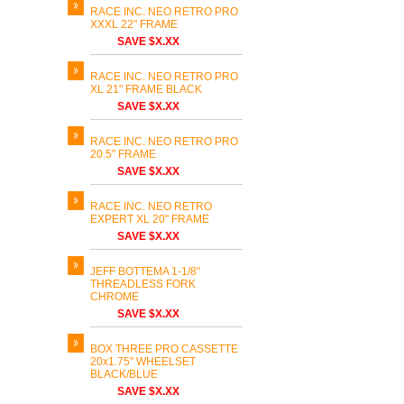
RACE INC. NEO RETRO PRO
XXXL 22" FRAME
SAVE $X.XX
RACE INC. NEO RETRO PRO
XL 21" FRAME BLACK
SAVE $X.XX
RACE INC. NEO RETRO PRO
20.5" FRAME
SAVE $X.XX
RACE INC. NEO RETRO
EXPERT XL 20" FRAME
SAVE $X.XX
JEFF BOTTEMA 1-1/8"
THREADLESS FORK
CHROME
SAVE $X.XX
BOX THREE PRO CASSETTE
20x1.75" WHEELSET
BLACK/BLUE
SAVE $X.XX