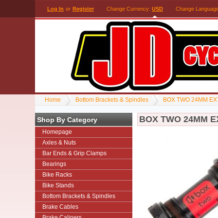
Log In
or
Register
Change Currency:
USD
Change Languag
Home
Bottom Brackets & Spindles
BOX TWO 24MM EX
BOX TWO 24MM E
Shop By Category
Homepage
Axles & Nuts
Bar Ends & Grip Clamps
Bearings
Bike Racks
Bike Stands
Bottom Brackets & Spindles
Brake Cables
Brake Calipers