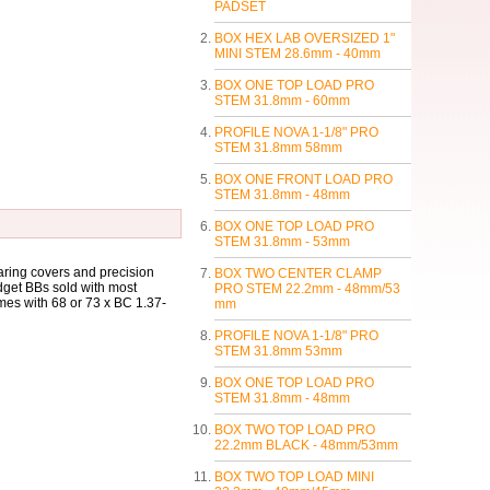
PADSET
BOX HEX LAB OVERSIZED 1"
MINI STEM 28.6mm - 40mm
BOX ONE TOP LOAD PRO
STEM 31.8mm - 60mm
PROFILE NOVA 1-1/8" PRO
STEM 31.8mm 58mm
BOX ONE FRONT LOAD PRO
STEM 31.8mm - 48mm
BOX ONE TOP LOAD PRO
STEM 31.8mm - 53mm
ring covers and precision
BOX TWO CENTER CLAMP
dget BBs sold with most
PRO STEM 22.2mm - 48mm/53
mes with 68 or 73 x BC 1.37-
mm
PROFILE NOVA 1-1/8" PRO
STEM 31.8mm 53mm
BOX ONE TOP LOAD PRO
STEM 31.8mm - 48mm
BOX TWO TOP LOAD PRO
22.2mm BLACK - 48mm/53mm
BOX TWO TOP LOAD MINI