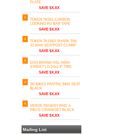
PLATE
SAVE $X.XX
TOKEN TK581 CARBON
LOOKING PU BAR TAPE
SAVE $X.XX
TOKEN TK1683 SHARK TAIL
31.8mm SEATPOST CLAMP
SAVE $X.XX
DUO BRAND HSL HIGH
STREET LO 20x2.4" TIRE
SAVE $X.XX
SE BIKES PIVOTAL BMX SEAT
BLACK
SAVE $X.XX
VERDE REGENT RHD 3-
PIECE CRANKSET BLACK
SAVE $X.XX
Mailing List