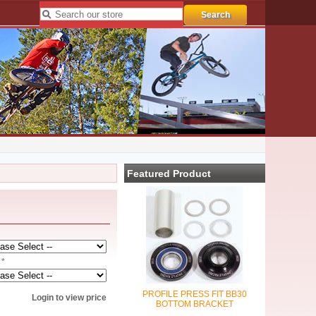
Featured Product
 *
PROFILE PRESS FIT BB30
Login to view price
BOTTOM BRACKET