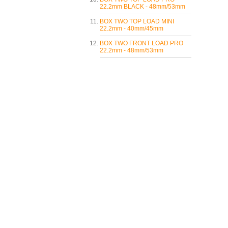
22.2mm BLACK - 48mm/53mm
BOX TWO TOP LOAD MINI
22.2mm - 40mm/45mm
BOX TWO FRONT LOAD PRO
22.2mm - 48mm/53mm