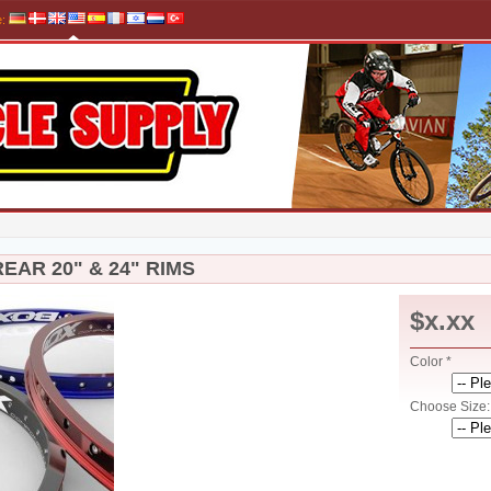
e
:
EAR 20" & 24" RIMS
$x.xx
Color *
Choose Size: