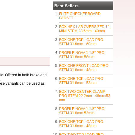
Best Sellers
FLITE CHECKERBOARD
PADSET
BOX HEX LAB OVERSIZED 1"
MINI STEM 28.6mm - 40mm
BOX ONE TOP LOAD PRO
STEM 31.8mm - 60mm
PROFILE NOVA 1-1/8" PRO
STEM 31.8mm 58mm
BOX ONE FRONT LOAD PRO
STEM 31.8mm - 48mm
le! Offered in both brake and
BOX ONE TOP LOAD PRO
.
STEM 31.8mm - 53mm
ese variants can be used as
BOX TWO CENTER CLAMP
PRO STEM 22.2mm - 48mm/53
mm
PROFILE NOVA 1-1/8" PRO
STEM 31.8mm 53mm
BOX ONE TOP LOAD PRO
STEM 31.8mm - 48mm
BOX TWO TOP LOAD PRO