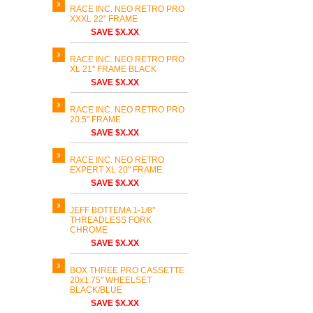
RACE INC. NEO RETRO PRO
XXXL 22" FRAME
SAVE $X.XX
RACE INC. NEO RETRO PRO
XL 21" FRAME BLACK
SAVE $X.XX
RACE INC. NEO RETRO PRO
20.5" FRAME
SAVE $X.XX
RACE INC. NEO RETRO
EXPERT XL 20" FRAME
SAVE $X.XX
JEFF BOTTEMA 1-1/8"
THREADLESS FORK
CHROME
SAVE $X.XX
BOX THREE PRO CASSETTE
20x1.75" WHEELSET
BLACK/BLUE
SAVE $X.XX