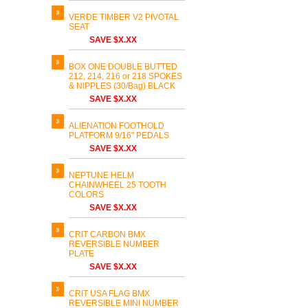
VERDE TIMBER V2 PIVOTAL
SEAT
SAVE $X.XX
BOX ONE DOUBLE BUTTED
212, 214, 216 or 218 SPOKES
& NIPPLES (30/Bag) BLACK
SAVE $X.XX
ALIENATION FOOTHOLD
PLATFORM 9/16" PEDALS
SAVE $X.XX
NEPTUNE HELM
CHAINWHEEL 25 TOOTH
COLORS
SAVE $X.XX
CRIT CARBON BMX
REVERSIBLE NUMBER
PLATE
SAVE $X.XX
CRIT USA FLAG BMX
REVERSIBLE MINI NUMBER