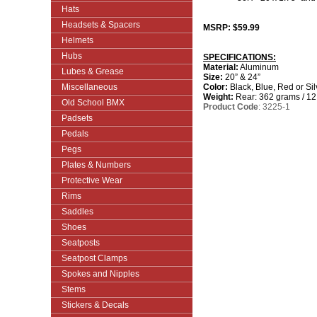
Hats
Headsets & Spacers
MSRP: $59.99
Helmets
Hubs
SPECIFICATIONS:
Material:
Aluminum
Lubes & Grease
Size:
20” & 24”
Miscellaneous
Color:
Black, Blue, Red or Sil
Weight:
Rear: 362 grams / 12
Old School BMX
Product Code
: 3225-1
Padsets
Pedals
Pegs
Plates & Numbers
Protective Wear
Rims
Saddles
Shoes
Seatposts
Seatpost Clamps
Spokes and Nipples
Stems
Stickers & Decals