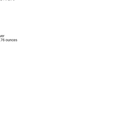
ver
.76 ounces