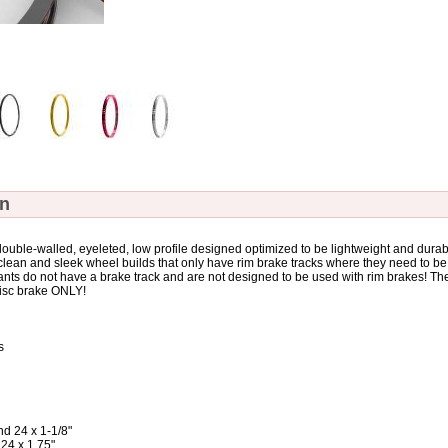
on
uble-walled, eyeleted, low profile designed optimized to be lightweight and durab
 clean and sleek wheel builds that only have rim brake tracks where they need to be
nts do not have a brake track and are not designed to be used with rim brakes! Th
 disc brake ONLY!
s
nd 24 x 1-1/8"
 x 1.75"