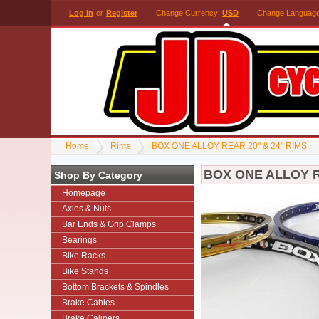
Log In
or
Register
Change Currency:
USD
Change Languag
Home
Rims
BOX ONE ALLOY REAR 20" & 24" RIMS
BOX ONE ALLOY R
Shop By Category
Homepage
Axles & Nuts
Bar Ends & Grip Clamps
Bearings
Bike Racks
Bike Stands
Bottom Brackets & Spindles
Brake Cables
Brake Calipers