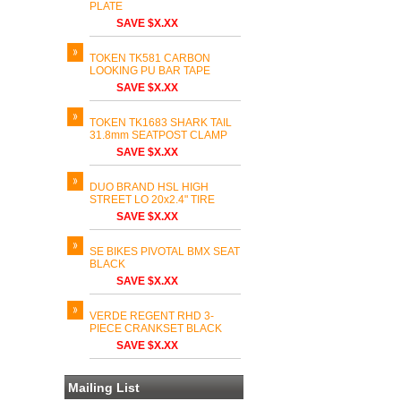
PLATE
SAVE $X.XX
TOKEN TK581 CARBON
LOOKING PU BAR TAPE
SAVE $X.XX
TOKEN TK1683 SHARK TAIL
31.8mm SEATPOST CLAMP
SAVE $X.XX
DUO BRAND HSL HIGH
STREET LO 20x2.4" TIRE
SAVE $X.XX
SE BIKES PIVOTAL BMX SEAT
BLACK
SAVE $X.XX
VERDE REGENT RHD 3-
PIECE CRANKSET BLACK
SAVE $X.XX
Mailing List