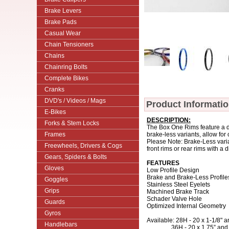
Brake Levers
Brake Pads
Casual Wear
Chain Tensioners
Chains
Chainring Bolts
Complete Bikes
Cranks
DVD's / Videos / Mags
Product Informati
E-Bikes
DESCRIPTION:
Forks & Stem Locks
The Box One Rims feature a do
Frames
brake-less variants, allow for
Please Note: Brake-Less varia
Freewheels, Drivers & Cogs
front rims or rear rims with a
Gears, Spiders & Bolts
FEATURES
Gloves
Low Profile Design
Brake and Brake-Less Profile
Goggles
Stainless Steel Eyelets
Grips
Machined Brake Track
Schader Valve Hole
Guards
Optimized Internal Geometry
Gyros
Available: 28H - 20 x 1-1/8" a
Handlebars
36H - 20 x 1.75” and 24