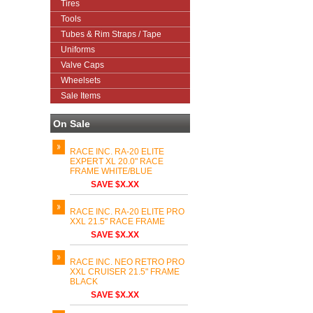
Tires
Tools
Tubes & Rim Straps / Tape
Uniforms
Valve Caps
Wheelsets
Sale Items
On Sale
RACE INC. RA-20 ELITE
EXPERT XL 20.0" RACE
FRAME WHITE/BLUE
SAVE $X.XX
RACE INC. RA-20 ELITE PRO
XXL 21.5" RACE FRAME
SAVE $X.XX
RACE INC. NEO RETRO PRO
XXL CRUISER 21.5" FRAME
BLACK
SAVE $X.XX