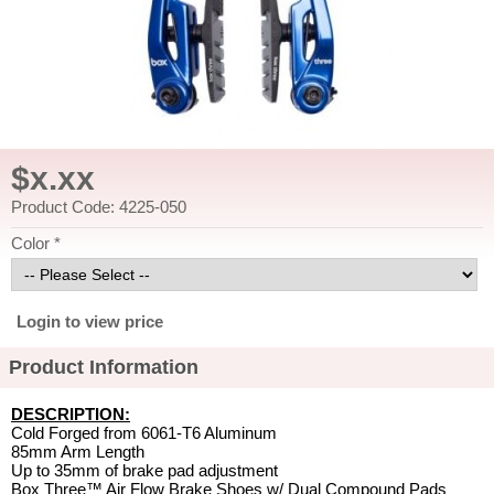
$x.xx
Product Code: 4225-050
Color *
Login to view price
Product Information
DESCRIPTION:
Cold Forged from 6061-T6 Aluminum
85mm Arm Length
Up to 35mm of brake pad adjustment
Box Three™ Air Flow Brake Shoes w/ Dual Compound Pads