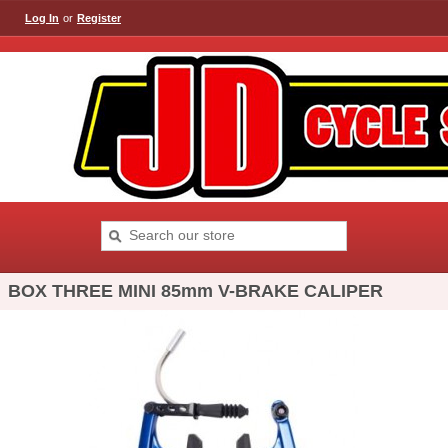
Log In
or
Register
BOX THREE MINI 85mm V-BRAKE CALIPER