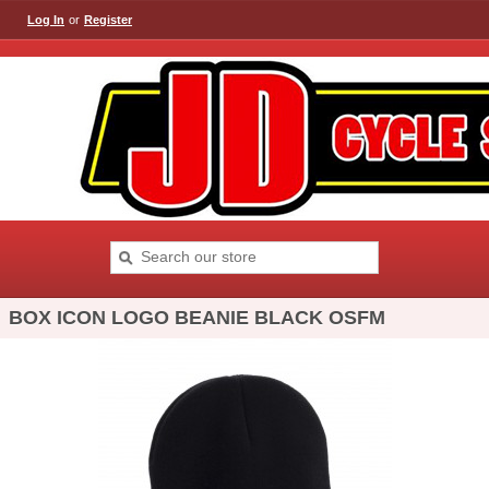
Log In
or
Register
BOX ICON LOGO BEANIE BLACK OSFM