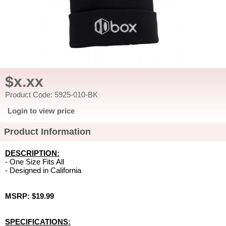
$x.xx
Product Code: 5925-010-BK
Login to view price
Product Information
DESCRIPTION:
- One Size Fits All
- Designed in California
MSRP: $19.99
SPECIFICATIONS: