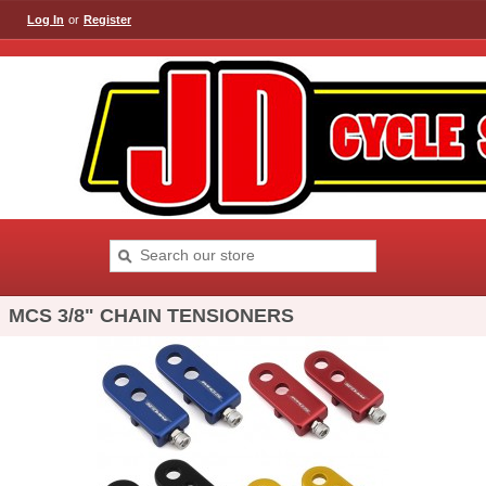
Log In
or
Register
MCS 3/8" CHAIN TENSIONERS