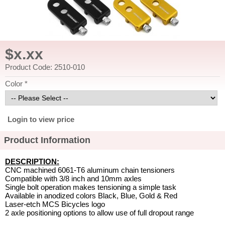
$x.xx
Product Code: 2510-010
Color *
Login to view price
Product Information
DESCRIPTION:
CNC machined 6061-T6 aluminum chain tensioners
Compatible with 3/8 inch and 10mm axles
Single bolt operation makes tensioning a simple task
Available in anodized colors Black, Blue, Gold & Red
Laser-etch MCS Bicycles logo
2 axle positioning options to allow use of full dropout range