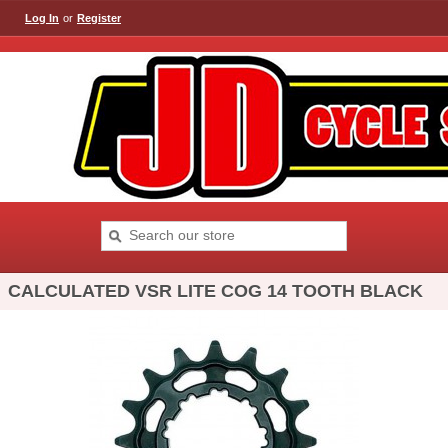
Log In
or
Register
CALCULATED VSR LITE COG 14 TOOTH BLACK