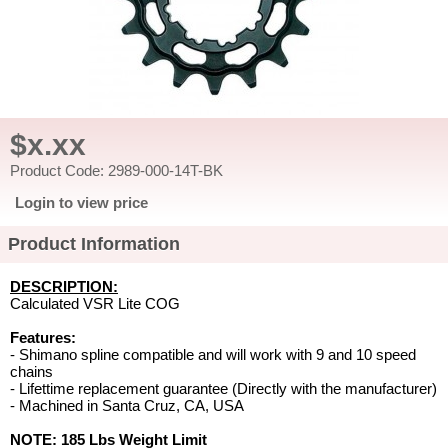
$x.xx
Product Code: 2989-000-14T-BK
Login to view price
Product Information
DESCRIPTION:
Calculated VSR Lite COG
Features:
- Shimano spline compatible and will work with 9 and 10 speed
chains
- Lifettime replacement guarantee (Directly with the manufacturer)
- Machined in Santa Cruz, CA, USA
NOTE: 185 Lbs Weight Limit