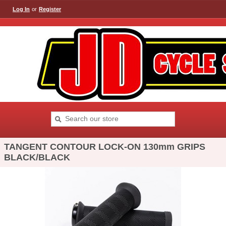
Log In
or
Register
TANGENT CONTOUR LOCK-ON 130mm GRIPS
BLACK/BLACK