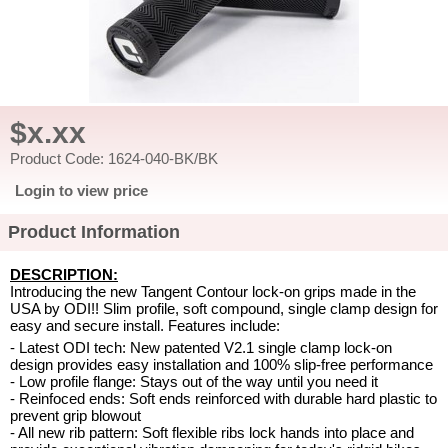
$x.xx
Product Code: 1624-040-BK/BK
Login to view price
Product Information
DESCRIPTION:
Introducing the new Tangent Contour lock-on grips made in the
USA by ODI!! Slim profile, soft compound, single clamp design for
easy and secure install. Features include:
- Latest ODI tech: New patented V2.1 single clamp lock-on
design provides easy installation and 100% slip-free performance
- Low profile flange: Stays out of the way until you need it
- Reinfoced ends: Soft ends reinforced with durable hard plastic to
prevent grip blowout
- All new rib pattern: Soft flexible ribs lock hands into place and