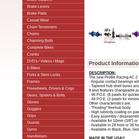
Brake Levers
Brake Pads
Casual Wear
Chain Tensioners
Chains
Chainring Bolts
Complete Bikes
Cranks
DVD's / Videos / Mags
Product Informati
E-Bikes
DESCRIPTION:
Forks & Stem Locks
The new Profile Racing AC-2 D
Frames
- Angular contact bearings wi
- Tapered hub shell bores an
Freewheels, Drivers & Cogs
It also features changeable p
- 96 P.O.E. (6 pawls for quic
Gears, Spiders & Bolts
- 48 P.O.E. (3 pawls for minim
Gloves
Other characteristics are:
- "Floating" freehub body
Goggles
- High lubricity coating on paw
Grips
- Easy assembly / disassembly 
- Available for 10mm (3/8") o
Guards
- Available in 28 hole or 36 h
Gyros
- Available in Black, Blue, Go
Handlebars
MADE IN THE USA!!