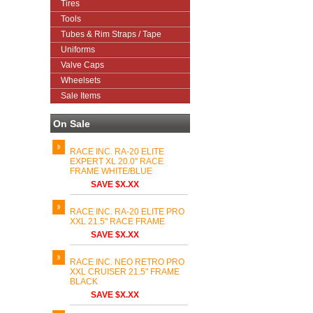
Tires
Tools
Tubes & Rim Straps / Tape
Uniforms
Valve Caps
Wheelsets
Sale Items
On Sale
RACE INC. RA-20 ELITE
EXPERT XL 20.0" RACE
FRAME WHITE/BLUE
SAVE $X.XX
RACE INC. RA-20 ELITE PRO
XXL 21.5" RACE FRAME
SAVE $X.XX
RACE INC. NEO RETRO PRO
XXL CRUISER 21.5" FRAME
BLACK
SAVE $X.XX