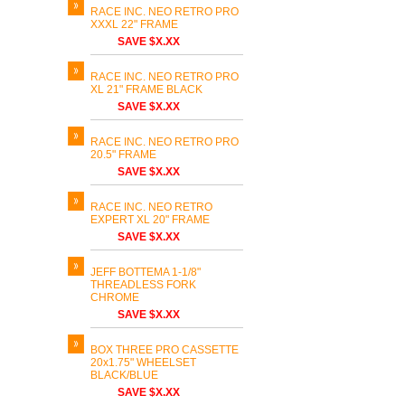
RACE INC. NEO RETRO PRO
XXXL 22" FRAME
SAVE $X.XX
RACE INC. NEO RETRO PRO
XL 21" FRAME BLACK
SAVE $X.XX
RACE INC. NEO RETRO PRO
20.5" FRAME
SAVE $X.XX
RACE INC. NEO RETRO
EXPERT XL 20" FRAME
SAVE $X.XX
JEFF BOTTEMA 1-1/8"
THREADLESS FORK
CHROME
SAVE $X.XX
BOX THREE PRO CASSETTE
20x1.75" WHEELSET
BLACK/BLUE
SAVE $X.XX