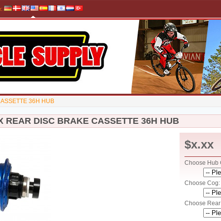
e
:
CASSETTE 36H HUB
X REAR DISC BRAKE CASSETTE 36H HUB
$x.xx
Choose Hub C
Choose Cog: 
Choose Rear 