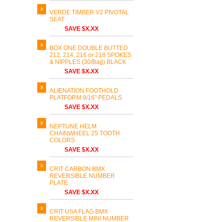
VERDE TIMBER V2 PIVOTAL
SEAT
SAVE $X.XX
BOX ONE DOUBLE BUTTED
212, 214, 216 or 218 SPOKES
& NIPPLES (30/Bag) BLACK
SAVE $X.XX
ALIENATION FOOTHOLD
PLATFORM 9/16" PEDALS
SAVE $X.XX
NEPTUNE HELM
CHAINWHEEL 25 TOOTH
COLORS
SAVE $X.XX
CRIT CARBON BMX
REVERSIBLE NUMBER
PLATE
SAVE $X.XX
CRIT USA FLAG BMX
REVERSIBLE MINI NUMBER