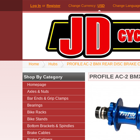
Log In
or
Register
Change Currency:
USD
Change Languag
Home
Hubs
PROFILE AC-2 BMX REAR DISC BRAKE 
PROFILE AC-2 BM
Shop By Category
Homepage
Axles & Nuts
Bar Ends & Grip Clamps
Bearings
Bike Racks
Bike Stands
Bottom Brackets & Spindles
Brake Cables
Brake Calipers