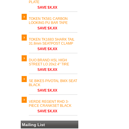
PLATE
SAVE $X.XX
TOKEN TK581 CARBON
LOOKING PU BAR TAPE
SAVE $X.XX
TOKEN TK1683 SHARK TAIL
31.8mm SEATPOST CLAMP
SAVE $X.XX
DUO BRAND HSL HIGH
STREET LO 20x2.4" TIRE
SAVE $X.XX
SE BIKES PIVOTAL BMX SEAT
BLACK
SAVE $X.XX
VERDE REGENT RHD 3-
PIECE CRANKSET BLACK
SAVE $X.XX
Mailing List