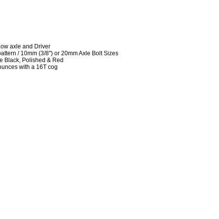
low axle and Driver
attern / 10mm (3/8") or 20mm Axle Bolt Sizes
te Black, Polished & Red
ounces with a 16T cog