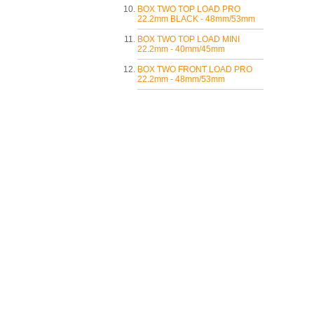
BOX TWO TOP LOAD PRO
22.2mm BLACK - 48mm/53mm
BOX TWO TOP LOAD MINI
22.2mm - 40mm/45mm
BOX TWO FRONT LOAD PRO
22.2mm - 48mm/53mm