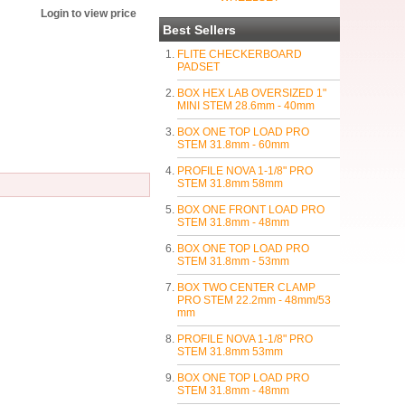
Login to view price
Best Sellers
FLITE CHECKERBOARD
PADSET
BOX HEX LAB OVERSIZED 1"
MINI STEM 28.6mm - 40mm
BOX ONE TOP LOAD PRO
STEM 31.8mm - 60mm
PROFILE NOVA 1-1/8" PRO
STEM 31.8mm 58mm
BOX ONE FRONT LOAD PRO
STEM 31.8mm - 48mm
BOX ONE TOP LOAD PRO
STEM 31.8mm - 53mm
BOX TWO CENTER CLAMP
PRO STEM 22.2mm - 48mm/53
mm
PROFILE NOVA 1-1/8" PRO
STEM 31.8mm 53mm
BOX ONE TOP LOAD PRO
STEM 31.8mm - 48mm