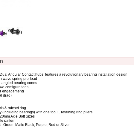
on
ual Angular Contact hubs, features a revolutionary bearing installation design:
th wave spring pre-load
d angled bearing cones
awl configurations:
ker engagement)
al drag)
ls & ratchet ring
(including bearings) with one tool!... retaining ring pliers!
r 20mm Axle Bolt Sizes
ole pattern
ld, Green, Matte Black, Purple, Red or Silver