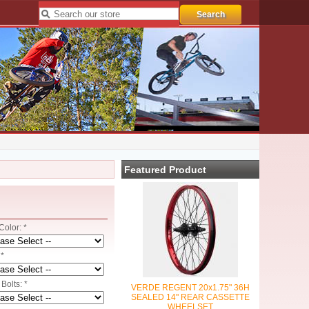
Featured Product
olor: *
*
Bolts: *
VERDE REGENT 20x1.75" 36H
SEALED 14" REAR CASSETTE
WHEELSET