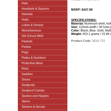
Hats
Headsets & Spacers
MSRP: $447.99
Helmets
Hubs
SPECIFICATIONS:
Material:
Aluminum shell, hol
Lubes & Grease
Size:
110mm width / 36 hole p
Miscellaneous
Color:
Black, Blue, Gold, Mat
Weight:
453.1 grams / 15.98 
Old School BMX
Product Code
: 2816-715
Padsets
Pedals
Pegs
Plates & Numbers
Protective Wear
Rims
Saddles
Shoes
Seatposts
Seatpost Clamps
Spokes and Nipples
Stems
Stickers & Decals