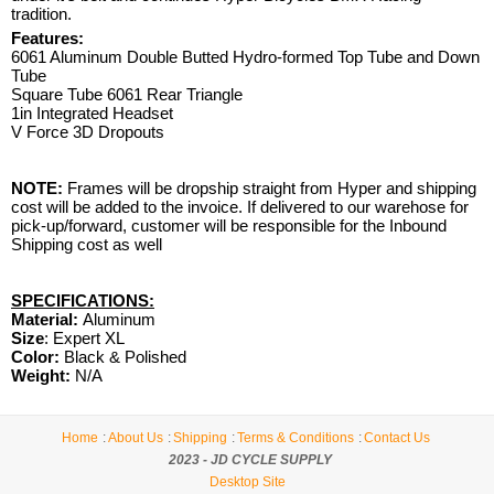
tradition.
Features:
6061 Aluminum Double Butted Hydro-formed Top Tube and Down
Tube
Square Tube 6061 Rear Triangle
1in Integrated Headset
V Force 3D Dropouts
NOTE:
Frames will be dropship straight from Hyper and shipping
cost will be added to the invoice. If delivered to our warehose for
pick-up/forward, customer will be responsible for the Inbound
Shipping cost as well
SPECIFICATIONS:
Material:
Aluminum
Size
: Expert XL
Color:
Black & Polished
Weight:
N/A
Home
About Us
Shipping
Terms & Conditions
Contact Us
2023 - JD CYCLE SUPPLY
Desktop Site