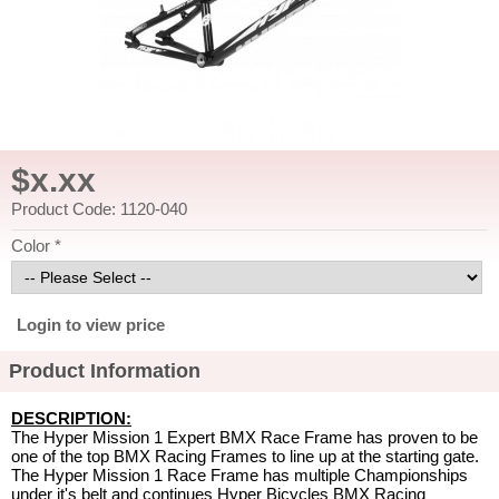
$x.xx
Product Code: 1120-040
Color *
Login to view price
Product Information
DESCRIPTION:
The Hyper Mission 1 Expert BMX Race Frame has proven to be
one of the top BMX Racing Frames to line up at the starting gate.
The Hyper Mission 1 Race Frame has multiple Championships
under it's belt and continues Hyper Bicycles BMX Racing