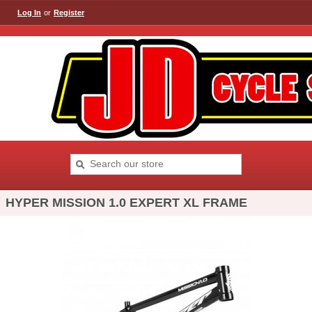
Log In
or
Register
HYPER MISSION 1.0 EXPERT XL FRAME