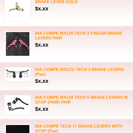
BRAKE LEVER GOLD
$x.xx
DIA-COMPE MX120 TECH 2 FINGER BRAKE
LEVERS PAIR
$x.xx
DIA-COMPE MX121/ TECH 3 BRAKE LEVERS
(Pair)
$x.xx
DIA-COMPE MX128 TECH 6 BRAKE LEVERS W
STOP (PAIR) PAIR
$x.xx
DIA-COMPE TECH 77 BRAKE LEVERS WITH
STOP (Pair)