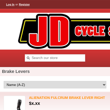
Log In
or
Register
Brake Levers
ALIENATION FULCRUM BRAKE LEVER RIGHT
$x.xx