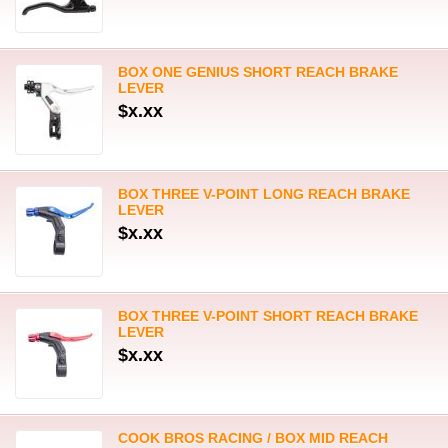
BOX ONE GENIUS SHORT REACH BRAKE
LEVER
$x.xx
BOX THREE V-POINT LONG REACH BRAKE
LEVER
$x.xx
BOX THREE V-POINT SHORT REACH BRAKE
LEVER
$x.xx
COOK BROS RACING / BOX MID REACH