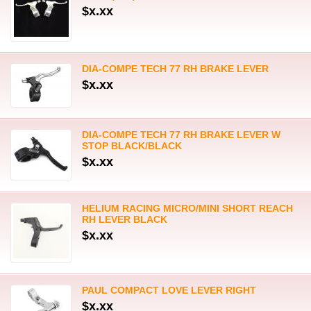
$x.xx
DIA-COMPE TECH 77 RH BRAKE LEVER
$x.xx
DIA-COMPE TECH 77 RH BRAKE LEVER W
STOP BLACK/BLACK
$x.xx
HELIUM RACING MICRO/MINI SHORT REACH
RH LEVER BLACK
$x.xx
PAUL COMPACT LOVE LEVER RIGHT
$x.xx