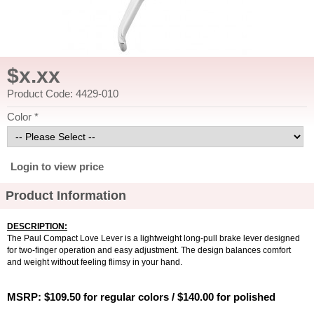
$x.xx
Product Code: 4429-010
Color *
Login to view price
Product Information
DESCRIPTION:
The Paul Compact Love Lever is a lightweight long-pull brake lever designed
for two-finger operation and easy adjustment. The design balances comfort
and weight without feeling flimsy in your hand.
MSRP: $109.50 for regular colors / $140.00 for polished