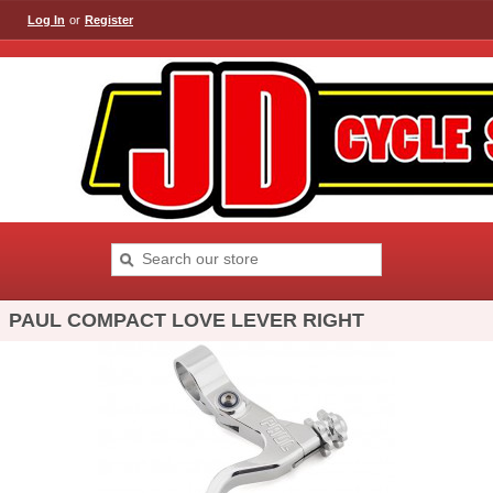
Log In
or
Register
PAUL COMPACT LOVE LEVER RIGHT