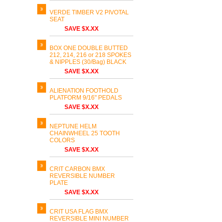
VERDE TIMBER V2 PIVOTAL
SEAT
SAVE $X.XX
BOX ONE DOUBLE BUTTED
212, 214, 216 or 218 SPOKES
& NIPPLES (30/Bag) BLACK
SAVE $X.XX
ALIENATION FOOTHOLD
PLATFORM 9/16" PEDALS
SAVE $X.XX
NEPTUNE HELM
CHAINWHEEL 25 TOOTH
COLORS
SAVE $X.XX
CRIT CARBON BMX
REVERSIBLE NUMBER
PLATE
SAVE $X.XX
CRIT USA FLAG BMX
REVERSIBLE MINI NUMBER