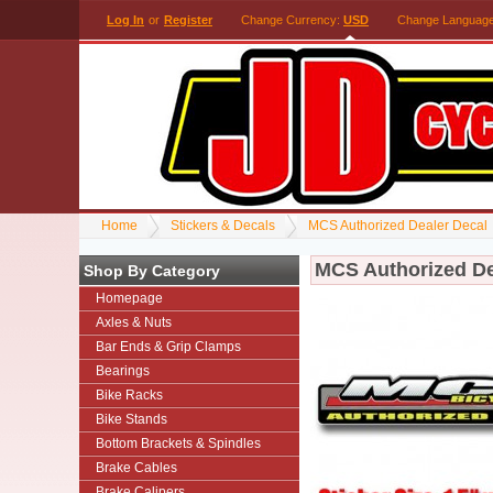
Log In
or
Register
Change Currency:
USD
Change Languag
Home
Stickers & Decals
MCS Authorized Dealer Decal
MCS Authorized De
Shop By Category
Homepage
Axles & Nuts
Bar Ends & Grip Clamps
Bearings
Bike Racks
Bike Stands
Bottom Brackets & Spindles
Brake Cables
Brake Calipers