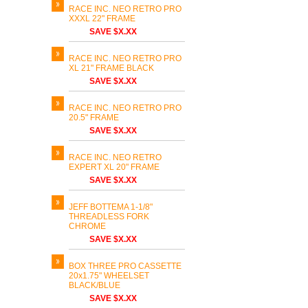
RACE INC. NEO RETRO PRO
XXXL 22" FRAME
SAVE $X.XX
RACE INC. NEO RETRO PRO
XL 21" FRAME BLACK
SAVE $X.XX
RACE INC. NEO RETRO PRO
20.5" FRAME
SAVE $X.XX
RACE INC. NEO RETRO
EXPERT XL 20" FRAME
SAVE $X.XX
JEFF BOTTEMA 1-1/8"
THREADLESS FORK
CHROME
SAVE $X.XX
BOX THREE PRO CASSETTE
20x1.75" WHEELSET
BLACK/BLUE
SAVE $X.XX