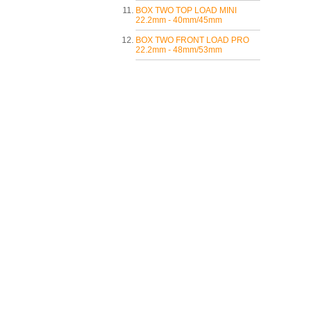
BOX TWO TOP LOAD MINI
22.2mm - 40mm/45mm
BOX TWO FRONT LOAD PRO
22.2mm - 48mm/53mm