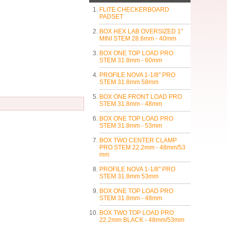
FLITE CHECKERBOARD
PADSET
BOX HEX LAB OVERSIZED 1"
MINI STEM 28.6mm - 40mm
BOX ONE TOP LOAD PRO
STEM 31.8mm - 60mm
PROFILE NOVA 1-1/8" PRO
STEM 31.8mm 58mm
BOX ONE FRONT LOAD PRO
STEM 31.8mm - 48mm
BOX ONE TOP LOAD PRO
STEM 31.8mm - 53mm
BOX TWO CENTER CLAMP
PRO STEM 22.2mm - 48mm/53
mm
PROFILE NOVA 1-1/8" PRO
STEM 31.8mm 53mm
BOX ONE TOP LOAD PRO
STEM 31.8mm - 48mm
BOX TWO TOP LOAD PRO
22.2mm BLACK - 48mm/53mm