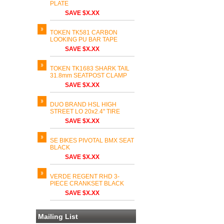
PLATE
SAVE $X.XX
TOKEN TK581 CARBON
LOOKING PU BAR TAPE
SAVE $X.XX
TOKEN TK1683 SHARK TAIL
31.8mm SEATPOST CLAMP
SAVE $X.XX
DUO BRAND HSL HIGH
STREET LO 20x2.4" TIRE
SAVE $X.XX
SE BIKES PIVOTAL BMX SEAT
BLACK
SAVE $X.XX
VERDE REGENT RHD 3-
PIECE CRANKSET BLACK
SAVE $X.XX
Mailing List