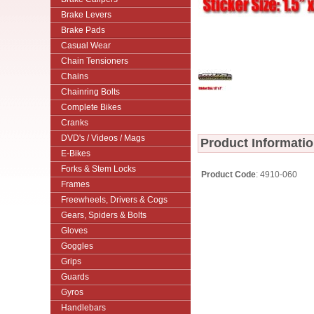
Brake Levers
Brake Pads
Casual Wear
Chain Tensioners
Chains
Chainring Bolts
Complete Bikes
Cranks
DVD's / Videos / Mags
Product Informati
E-Bikes
Forks & Stem Locks
Product Code
: 4910-060
Frames
Freewheels, Drivers & Cogs
Gears, Spiders & Bolts
Gloves
Goggles
Grips
Guards
Gyros
Handlebars