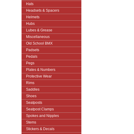
Hats
Headsets & Spacers
Helmets
Hubs
Lubes & Grease
Miscellaneous
Old School BMX
Padsets
Pedals
Pegs
Plates & Numbers
Protective Wear
Rims
Saddles
Shoes
Seatposts
Seatpost Clamps
Spokes and Nipples
Stems
Stickers & Decals