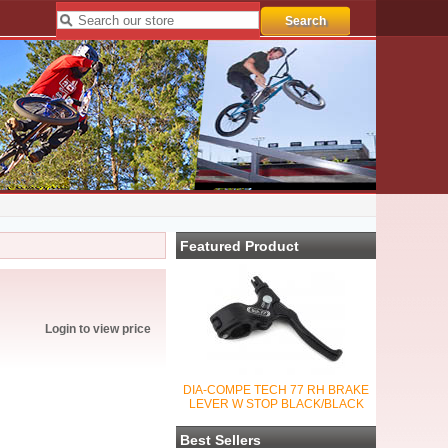
Featured Product
Login to view price
DIA-COMPE TECH 77 RH BRAKE
LEVER W STOP BLACK/BLACK
Best Sellers