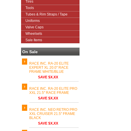
Tires
Tools
Tubes & Rim Straps / Tape
Uniforms
Valve Caps
Wheelsets
Sale Items
On Sale
RACE INC. RA-20 ELITE
EXPERT XL 20.0" RACE
FRAME WHITE/BLUE
SAVE $X.XX
RACE INC. RA-20 ELITE PRO
XXL 21.5" RACE FRAME
SAVE $X.XX
RACE INC. NEO RETRO PRO
XXL CRUISER 21.5" FRAME
BLACK
SAVE $X.XX