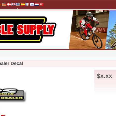
e
:
aler Decal
$x.xx