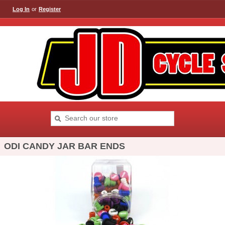
Log In
or
Register
ODI CANDY JAR BAR ENDS