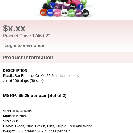
$x.xx
Product Code: 1746-020
Login to view price
Product Information
DESCRIPTION:
Plastic Bar Ends for Cr-Mo 22.2mm handlebars
Jar of 100 plugs (50 sets)
MSRP: $5.25 per pair (Set of 2)
SPECIFICATIONS:
Material:
Plastic
Size
:
7/8"
Color:
Black, Blue, Green, Pink, Purple, Red and White
Weight:
17.7 grams/ 0.62 ounces per pair