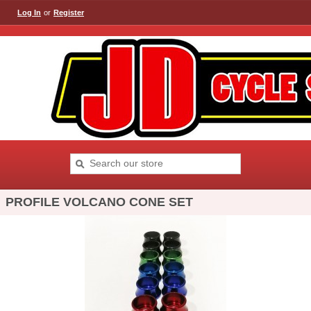
Log In
or
Register
PROFILE VOLCANO CONE SET