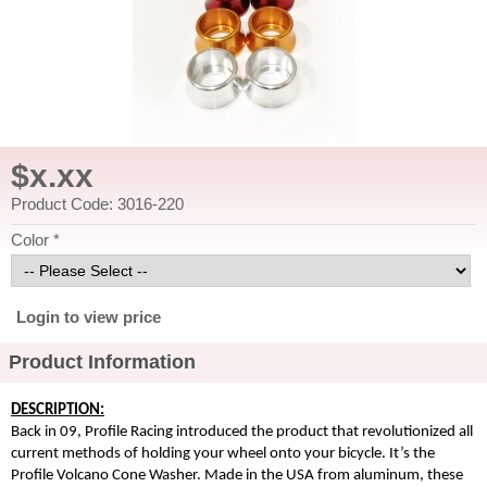
$x.xx
Product Code: 3016-220
Color *
Login to view price
Product Information
DESCRIPTION:
Back in 09, Profile Racing introduced the product that revolutionized all
current methods of holding your wheel onto your bicycle. It’s the
Profile Volcano Cone Washer. Made in the USA from aluminum, these