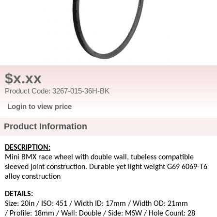
$x.xx
Product Code: 3267-015-36H-BK
Login to view price
Product Information
DESCRIPTION:
Mini BMX race wheel with double wall, tubeless compatible
sleeved joint construction. Durable yet light weight G69 6069-T6
alloy construction
DETAILS:
Size: 20in / ISO: 451 / Width ID: 17mm / Width OD: 21mm
/ Profile: 18mm / Wall: Double / Side: MSW / Hole Count: 28