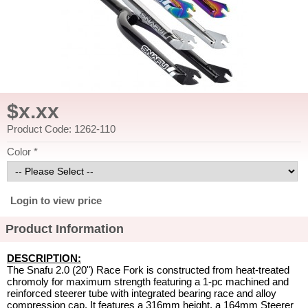
$x.xx
Product Code: 1262-110
Color *
Login to view price
Product Information
DESCRIPTION:
The Snafu 2.0 (20") Race Fork is constructed from heat-treated
chromoly for maximum strength featuring a 1-pc machined and
reinforced steerer tube with integrated bearing race and alloy
compression cap. It features a 316mm height, a 164mm Steerer