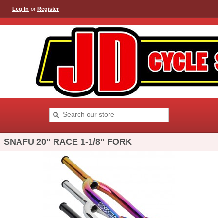
Log In
or
Register
SNAFU 20" RACE 1-1/8" FORK