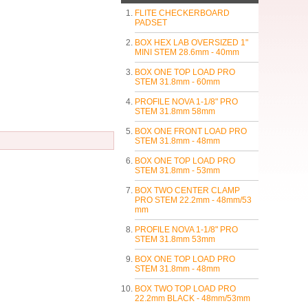
FLITE CHECKERBOARD
PADSET
BOX HEX LAB OVERSIZED 1"
MINI STEM 28.6mm - 40mm
BOX ONE TOP LOAD PRO
STEM 31.8mm - 60mm
PROFILE NOVA 1-1/8" PRO
STEM 31.8mm 58mm
BOX ONE FRONT LOAD PRO
STEM 31.8mm - 48mm
BOX ONE TOP LOAD PRO
STEM 31.8mm - 53mm
BOX TWO CENTER CLAMP
PRO STEM 22.2mm - 48mm/53
mm
PROFILE NOVA 1-1/8" PRO
STEM 31.8mm 53mm
BOX ONE TOP LOAD PRO
STEM 31.8mm - 48mm
BOX TWO TOP LOAD PRO
22.2mm BLACK - 48mm/53mm