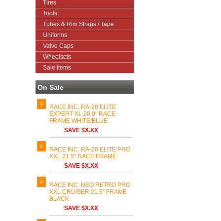
Tires
Tools
Tubes & Rim Straps / Tape
Uniforms
Valve Caps
Wheelsets
Sale Items
On Sale
RACE INC. RA-20 ELITE
EXPERT XL 20.0" RACE
FRAME WHITE/BLUE
SAVE $X.XX
RACE INC. RA-20 ELITE PRO
XXL 21.5" RACE FRAME
SAVE $X.XX
RACE INC. NEO RETRO PRO
XXL CRUISER 21.5" FRAME
BLACK
SAVE $X.XX