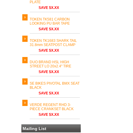
PLATE
SAVE $X.XX
TOKEN TK581 CARBON
LOOKING PU BAR TAPE
SAVE $X.XX
TOKEN TK1683 SHARK TAIL
31.8mm SEATPOST CLAMP
SAVE $X.XX
DUO BRAND HSL HIGH
STREET LO 20x2.4" TIRE
SAVE $X.XX
SE BIKES PIVOTAL BMX SEAT
BLACK
SAVE $X.XX
VERDE REGENT RHD 3-
PIECE CRANKSET BLACK
SAVE $X.XX
Mailing List