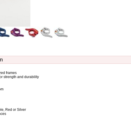
on
ized frames
r strength and durability
rom
le, Red or Silver
nces