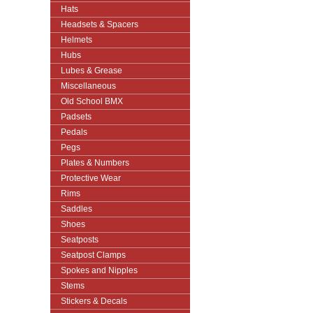
Hats
Headsets & Spacers
Helmets
Hubs
Lubes & Grease
Miscellaneous
Old School BMX
Padsets
Pedals
Pegs
Plates & Numbers
Protective Wear
Rims
Saddles
Shoes
Seatposts
Seatpost Clamps
Spokes and Nipples
Stems
Stickers & Decals