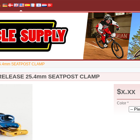
e
:
5.4mm SEATPOST CLAMP
RELEASE 25.4mm SEATPOST CLAMP
$x.xx
Color *