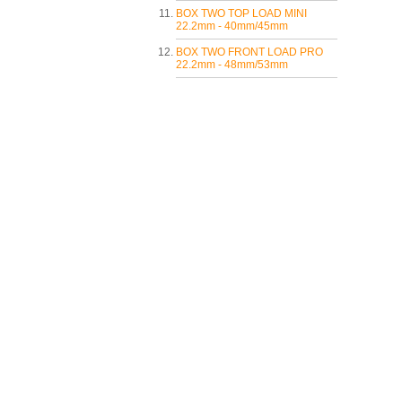
BOX TWO TOP LOAD MINI
22.2mm - 40mm/45mm
BOX TWO FRONT LOAD PRO
22.2mm - 48mm/53mm