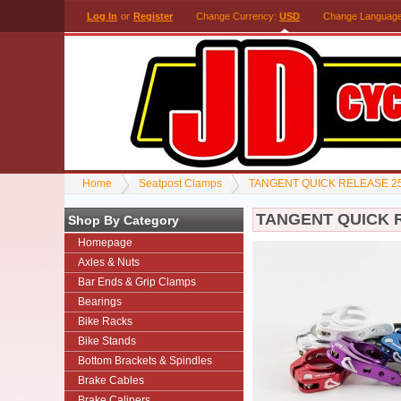
Log In
or
Register
Change Currency:
USD
Change Languag
Home
Seatpost Clamps
TANGENT QUICK RELEASE 2
TANGENT QUICK 
Shop By Category
Homepage
Axles & Nuts
Bar Ends & Grip Clamps
Bearings
Bike Racks
Bike Stands
Bottom Brackets & Spindles
Brake Cables
Brake Calipers