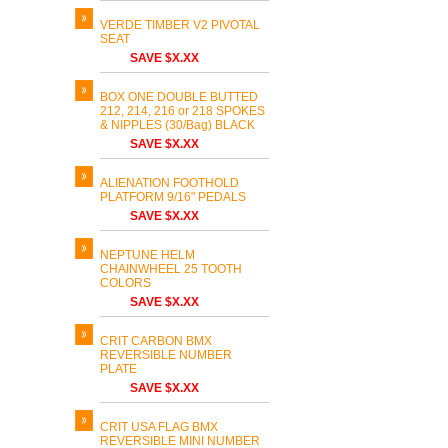
VERDE TIMBER V2 PIVOTAL
SEAT
SAVE $X.XX
BOX ONE DOUBLE BUTTED
212, 214, 216 or 218 SPOKES
& NIPPLES (30/Bag) BLACK
SAVE $X.XX
ALIENATION FOOTHOLD
PLATFORM 9/16" PEDALS
SAVE $X.XX
NEPTUNE HELM
CHAINWHEEL 25 TOOTH
COLORS
SAVE $X.XX
CRIT CARBON BMX
REVERSIBLE NUMBER
PLATE
SAVE $X.XX
CRIT USA FLAG BMX
REVERSIBLE MINI NUMBER