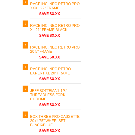
RACE INC. NEO RETRO PRO
XXXL 22" FRAME
SAVE $X.XX
RACE INC. NEO RETRO PRO
XL 21" FRAME BLACK
SAVE $X.XX
RACE INC. NEO RETRO PRO
20.5" FRAME
SAVE $X.XX
RACE INC. NEO RETRO
EXPERT XL 20" FRAME
SAVE $X.XX
JEFF BOTTEMA 1-1/8"
THREADLESS FORK
CHROME
SAVE $X.XX
BOX THREE PRO CASSETTE
20x1.75" WHEELSET
BLACK/BLUE
SAVE $X.XX