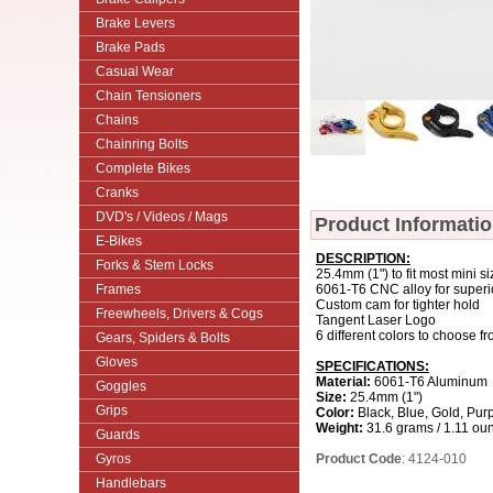
Brake Levers
Brake Pads
Casual Wear
Chain Tensioners
Chains
Chainring Bolts
Complete Bikes
Cranks
DVD's / Videos / Mags
Product Informati
E-Bikes
DESCRIPTION:
Forks & Stem Locks
25.4mm (1") to fit most mini s
Frames
6061-T6 CNC alloy for superio
Custom cam for tighter hold
Freewheels, Drivers & Cogs
Tangent Laser Logo
6 different colors to choose f
Gears, Spiders & Bolts
Gloves
SPECIFICATIONS:
Material:
6061-T6 Aluminum
Goggles
Size:
25.4mm (1")
Grips
Color:
Black, Blue, Gold, Purp
Weight:
31.6 grams / 1.11 ou
Guards
Gyros
Product Code
: 4124-010
Handlebars