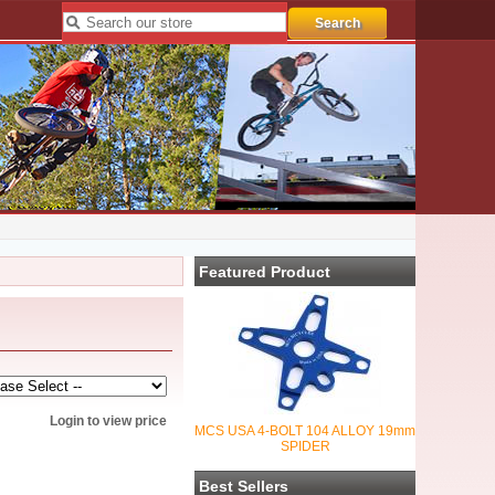
Featured Product
Login to view price
MCS USA 4-BOLT 104 ALLOY 19mm
SPIDER
Best Sellers